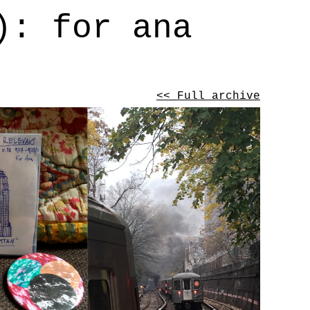
): for ana
<< Full archive