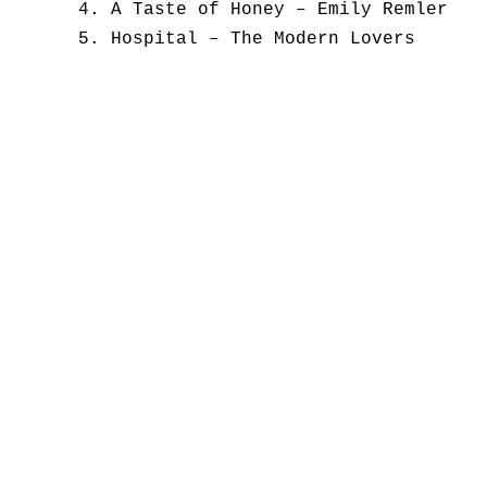
A Taste of Honey – Emily Remler
Hospital – The Modern Lovers