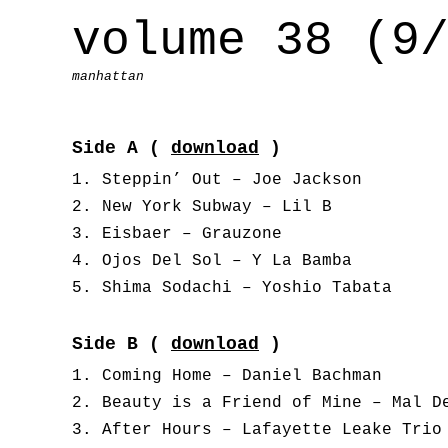
volume 38 (9
manhattan
Side A (
download
)
Steppin’ Out – Joe Jackson
New York Subway – Lil B
Eisbaer – Grauzone
Ojos Del Sol – Y La Bamba
Shima Sodachi – Yoshio Tabata
Side B (
download
)
Coming Home – Daniel Bachman
Beauty is a Friend of Mine – Mal D
After Hours – Lafayette Leake Trio