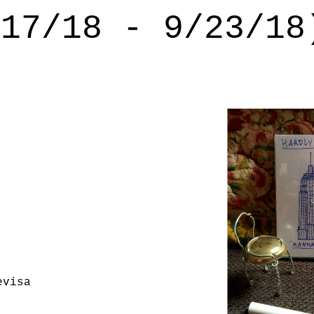
/17/18 - 9/23/18
evisa