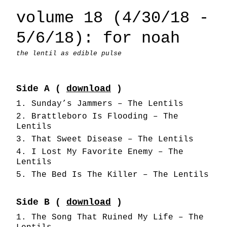
volume 18 (4/30/18 -
5/6/18): for noah
the lentil as edible pulse
Side A (
download
)
Sunday’s Jammers – The Lentils
Brattleboro Is Flooding – The
Lentils
That Sweet Disease – The Lentils
I Lost My Favorite Enemy – The
Lentils
The Bed Is The Killer – The Lentils
Side B (
download
)
The Song That Ruined My Life – The