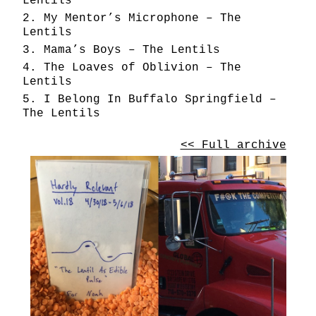
Lentils
My Mentor’s Microphone – The
Lentils
Mama’s Boys – The Lentils
The Loaves of Oblivion – The
Lentils
I Belong In Buffalo Springfield –
The Lentils
<< Full archive