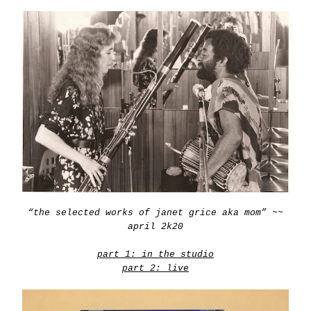
“the selected works of janet grice aka mom” ~~
april 2k20
part 1: in the studio
part 2: live