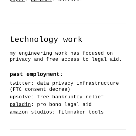
paper
.
dataset
. CHI2025.
technology work
my engineering work has focused on
privacy and free access to legal aid.
past employment:
twitter
: data privacy infrastructure
(FTC consent decree)
upsolve
: free bankruptcy relief
paladin
: pro bono legal aid
amazon studios
: filmmaker tools