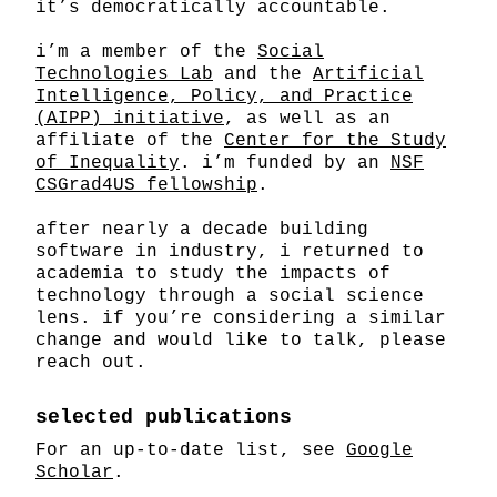
it’s democratically accountable.
i’m a member of the
Social
Technologies Lab
and the
Artificial
Intelligence, Policy, and Practice
(AIPP) initiative
, as well as an
affiliate of the
Center for the Study
of Inequality
. i’m funded by an
NSF
CSGrad4US fellowship
.
after nearly a decade building
software in industry, i returned to
academia to study the impacts of
technology through a social science
lens. if you’re considering a similar
change and would like to talk, please
reach out.
selected publications
For an up-to-date list, see
Google
Scholar
.