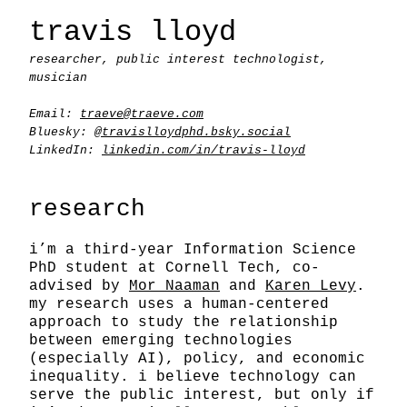
travis lloyd
researcher, public interest technologist,
musician
Email:
traeve@traeve.com
Bluesky:
@travislloydphd.bsky.social
LinkedIn:
linkedin.com/in/travis-lloyd
research
i’m a third-year Information Science
PhD student at Cornell Tech, co-
advised by
Mor Naaman
and
Karen Levy
.
my research uses a human-centered
approach to study the relationship
between emerging technologies
(especially AI), policy, and economic
inequality. i believe technology can
serve the public interest, but only if