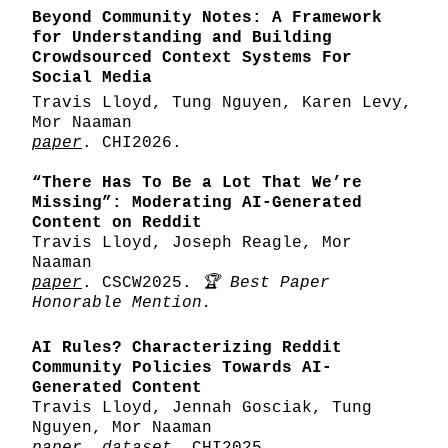
Beyond Community Notes: A Framework
for Understanding and Building
Crowdsourced Context Systems For
Social Media
Travis Lloyd, Tung Nguyen, Karen Levy,
Mor Naaman
paper
. CHI2026.
“There Has To Be a Lot That We’re
Missing”: Moderating AI-Generated
Content on Reddit
Travis Lloyd, Joseph Reagle, Mor
Naaman
paper
. CSCW2025.
🏆 Best Paper
Honorable Mention.
AI Rules? Characterizing Reddit
Community Policies Towards AI-
Generated Content
Travis Lloyd, Jennah Gosciak, Tung
Nguyen, Mor Naaman